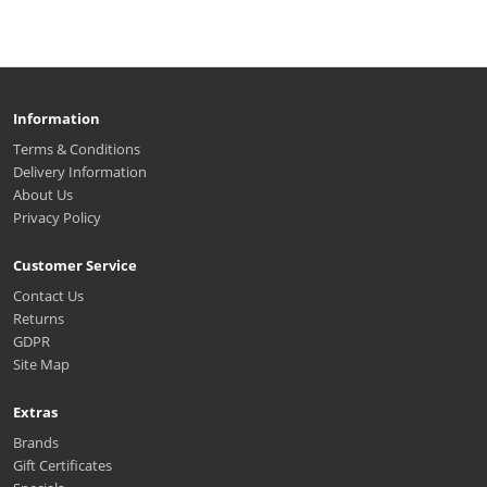
Information
Terms & Conditions
Delivery Information
About Us
Privacy Policy
Customer Service
Contact Us
Returns
GDPR
Site Map
Extras
Brands
Gift Certificates