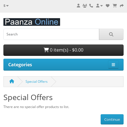
$
0 item(s) - $0.00
Categories
Special Offers
Special Offers
There are no special offer products to list.
Continue