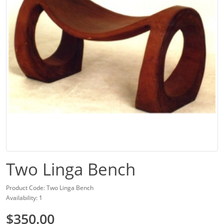
Two Linga Bench
Product Code: Two Linga Bench
Availability: 1
$350.00