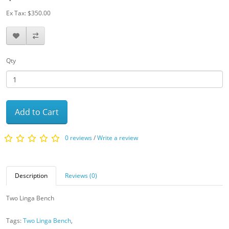
Ex Tax: $350.00
Qty
Add to Cart
0 reviews
/
Write a review
Description
Reviews (0)
Two Linga Bench
Tags:
Two Linga Bench
,