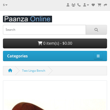
$
0 item(s) - $0.00
Categories
Two Linga Bench