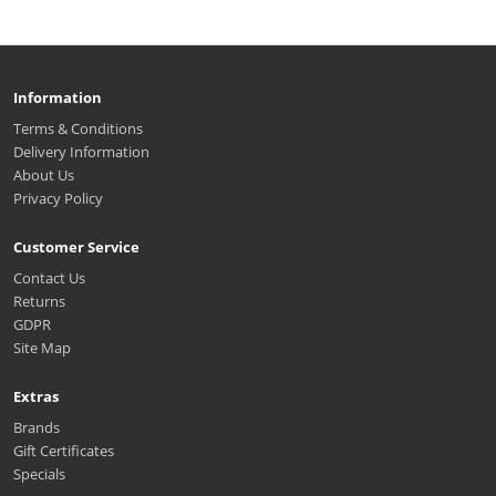
Information
Terms & Conditions
Delivery Information
About Us
Privacy Policy
Customer Service
Contact Us
Returns
GDPR
Site Map
Extras
Brands
Gift Certificates
Specials