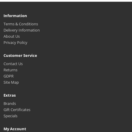
Information
Terms & Conditions
Delivery Information
About Us
Privacy Policy
Customer Service
Contact Us
Returns
GDPR
Site Map
Extras
Brands
Gift Certificates
Specials
My Account