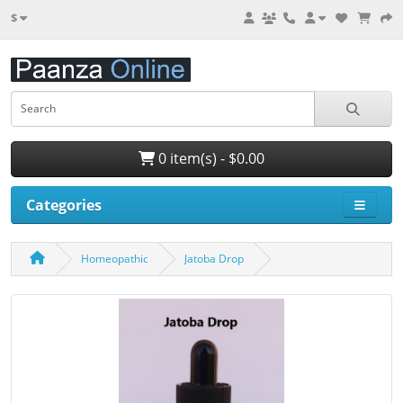
$
0 item(s) - $0.00
Categories
Homeopathic
Jatoba Drop