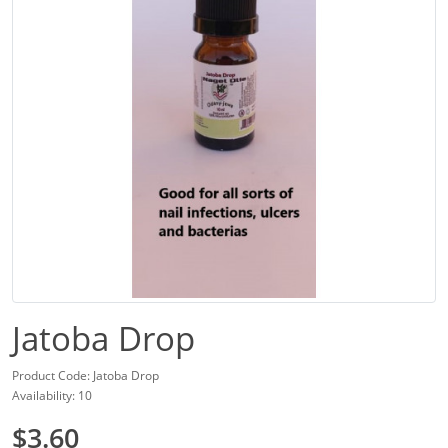
Jatoba Drop
Product Code: Jatoba Drop
Availability: 10
$3.60