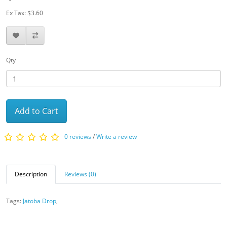
Ex Tax: $3.60
Qty
Add to Cart
0 reviews
/
Write a review
Description
Reviews (0)
Tags:
Jatoba Drop
,