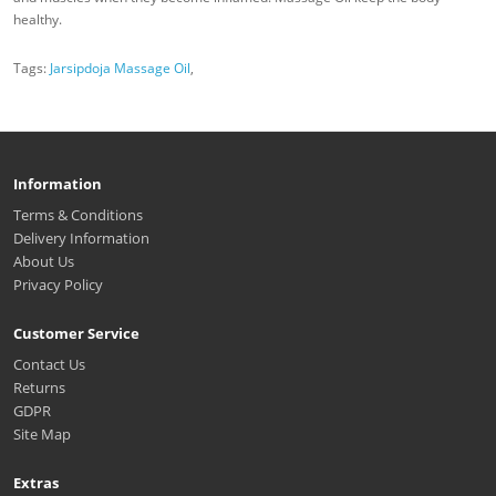
healthy.
Tags:
Jarsipdoja Massage Oil
,
Information
Terms & Conditions
Delivery Information
About Us
Privacy Policy
Customer Service
Contact Us
Returns
GDPR
Site Map
Extras