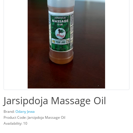
Jarsipdoja Massage Oil
Brand:
Odany Jewa
Product Code: Jarsipdoja Massage Oil
Availability: 10