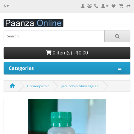
$
0 item(s) - $0.00
Categories
Homeopathic
Jarsipdoja Massage Oil