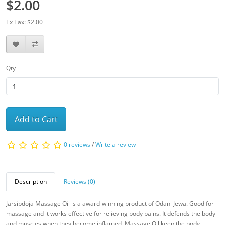
$2.00
Ex Tax: $2.00
Qty
Add to Cart
0 reviews
/
Write a review
Description
Reviews (0)
Jarsipdoja Massage Oil is a award-winning product of Odani Jewa. Good for
massage and it works effective for relieving body pains. It defends the body
and muscles when they become inflamed. Massage Oil keep the body