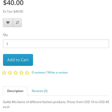
$40.00
Ex Tax: $40.00
Qty
Add to Cart
0 reviews
/
Write a review
Description
Reviews (0)
Galibi Mix Items of different fashion products. Prices from USD 10 to USD 40
esch