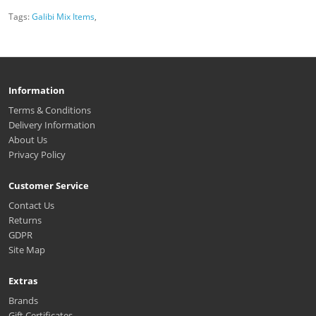
Tags:
Galibi Mix Items
,
Information
Terms & Conditions
Delivery Information
About Us
Privacy Policy
Customer Service
Contact Us
Returns
GDPR
Site Map
Extras
Brands
Gift Certificates