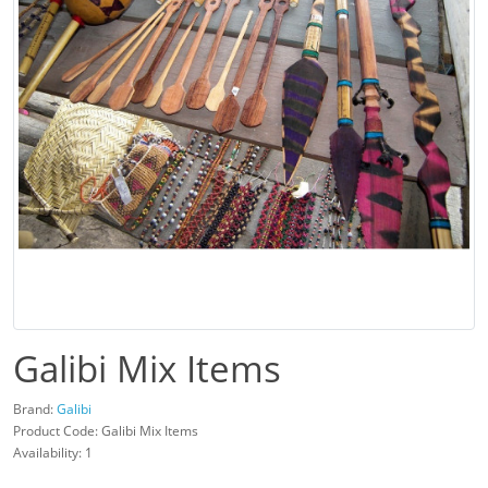
Galibi Mix Items
Brand:
Galibi
Product Code: Galibi Mix Items
Availability: 1