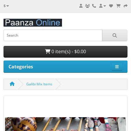
$
0 item(s) - $0.00
Categories
Galibi Mix Items