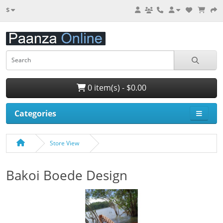
$
0 item(s) - $0.00
Categories
Store View
Bakoi Boede Design