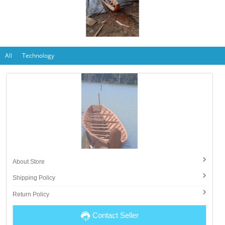
All
Technology
About Store
Shipping Policy
Return Policy
Contact Seller