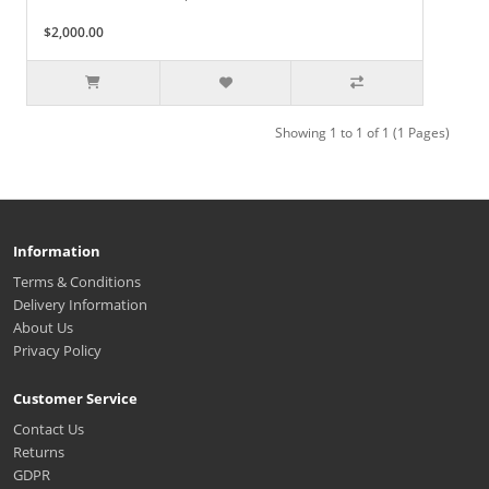
$2,000.00
Showing 1 to 1 of 1 (1 Pages)
Information
Terms & Conditions
Delivery Information
About Us
Privacy Policy
Customer Service
Contact Us
Returns
GDPR