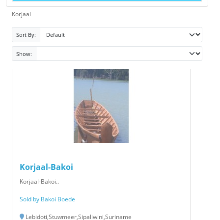
Korjaal
Sort By:
Show:
Korjaal-Bakoi
Korjaal-Bakoi..
Sold by Bakoi Boede
Lebidoti,Stuwmeer,Sipaliwini,Suriname