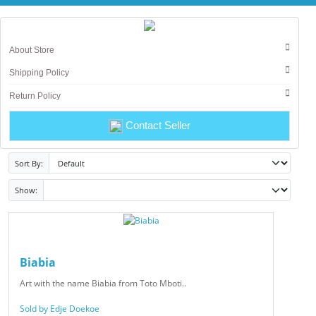
About Store
Shipping Policy
Return Policy
Contact Seller
Sort By:
Show:
Biabia
Art with the name Biabia from Toto Mboti..
Sold by Edje Doekoe