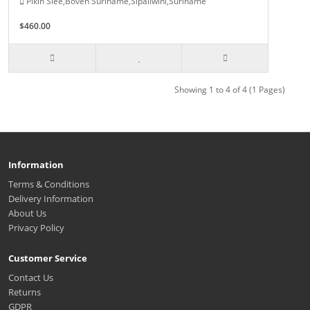
Pikin Slee,Boven Suriname,Sipaliwini,Suriname
$460.00
Showing 1 to 4 of 4 (1 Pages)
Information
Terms & Conditions
Delivery Information
About Us
Privacy Policy
Customer Service
Contact Us
Returns
GDPR