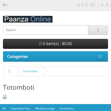
$
0 item(s) - $0.00
Categories
Store View
Totomboti
All
Saamaka Arts
Woodcarvings
Furnitures