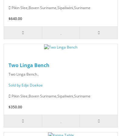
Pikin Slee,Boven Suriname,Sipaliwini,Suriname
$640.00
Two Linga Bench
Two Linga Bench..
Sold by Edje Doekoe
Pikin Slee,Boven Suriname,Sipaliwini,Suriname
$350.00