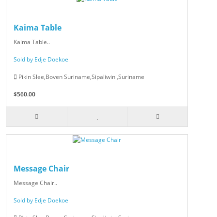
Kaima Table
Kaima Table..
Sold by Edje Doekoe
Pikin Slee,Boven Suriname,Sipaliwini,Suriname
$560.00
Message Chair
Message Chair..
Sold by Edje Doekoe